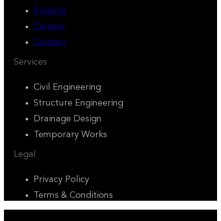
Projects
Careers
Contact
Services
Civil Engineering
Structure Engineering
Drainage Design
Temporary Works
Legal
Privacy Policy
Terms & Conditions