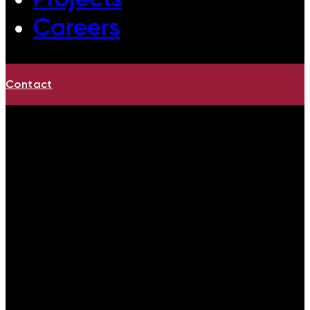
Careers
Contact