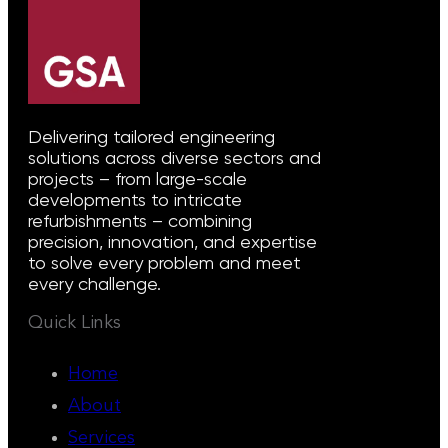
Delivering tailored engineering
solutions across diverse sectors and
projects – from large-scale
developments to intricate
refurbishments – combining
precision, innovation, and expertise
to solve every problem and meet
every challenge.
Quick Links
Home
About
Services