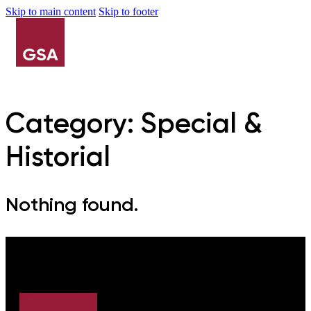
Skip to main content
Skip to footer
Category:
Special &
Historial
Nothing found.