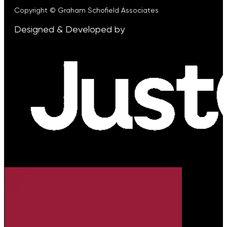
Copyright © Graham Schofield Associates
Designed & Developed by