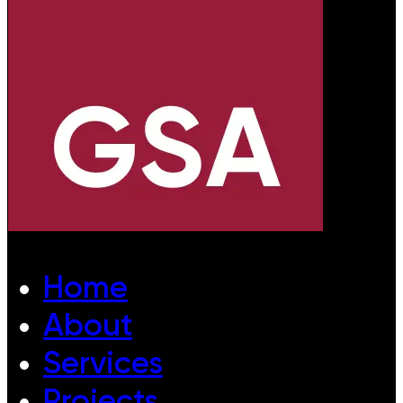
Home
About
Services
Projects