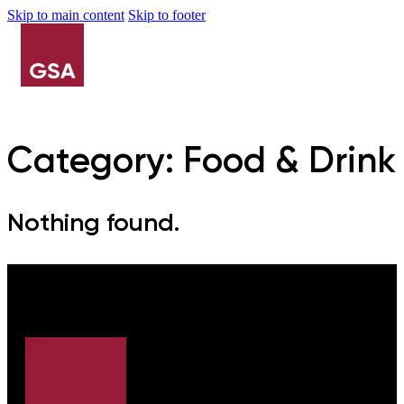
Skip to main content
Skip to footer
Category:
Food & Drink
Nothing found.