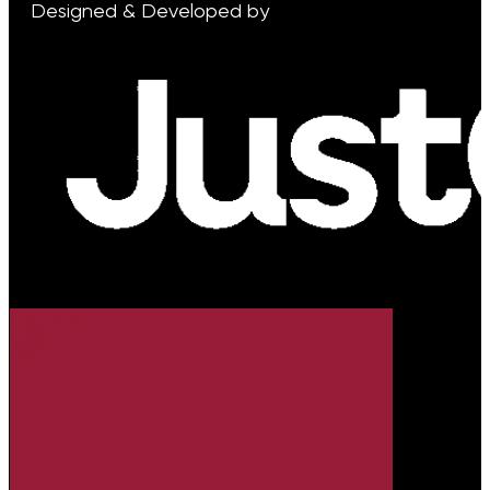
Designed & Developed by