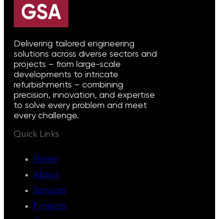
Delivering tailored engineering
solutions across diverse sectors and
projects – from large-scale
developments to intricate
refurbishments – combining
precision, innovation, and expertise
to solve every problem and meet
every challenge.
Quick Links
Home
About
Services
Projects