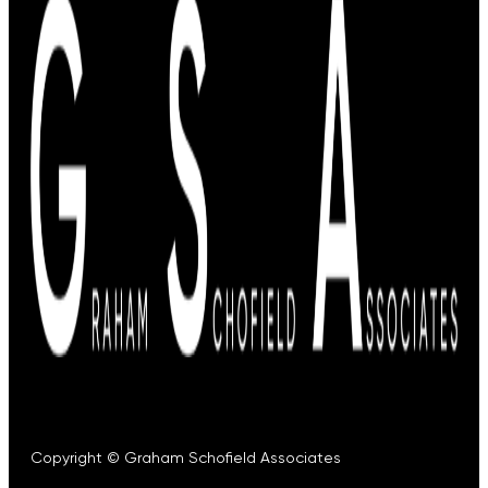
Copyright © Graham Schofield Associates