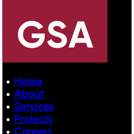
Home
About
Services
Projects
Careers