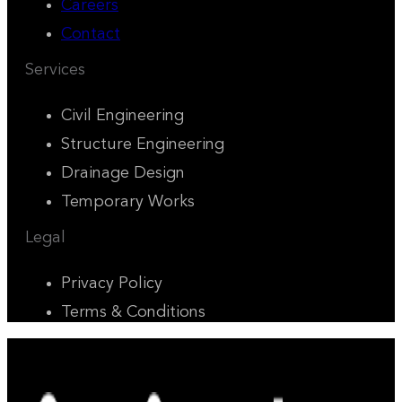
Careers
Contact
Services
Civil Engineering
Structure Engineering
Drainage Design
Temporary Works
Legal
Privacy Policy
Terms & Conditions